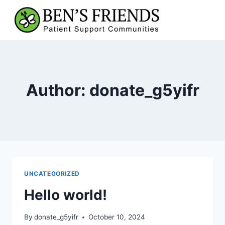
Skip
to
content
Author: donate_g5yifr
UNCATEGORIZED
Hello world!
By
donate_g5yifr
October 10, 2024