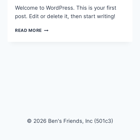
Welcome to WordPress. This is your first
post. Edit or delete it, then start writing!
HELLO
READ MORE
WORLD!
© 2026 Ben's Friends, Inc (501c3)